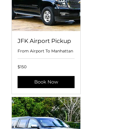
JFK Airport Pickup
From Airport To Manhattan
150
$150
US
dollars
Book Now