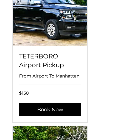
TETERBORO
Airport Pickup
From Airport To Manhattan
150
$150
US
dollars
Book Now