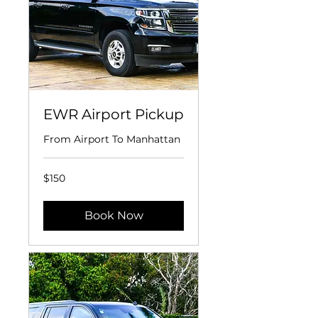
EWR Airport Pickup
From Airport To Manhattan
150
$150
US
dollars
Book Now