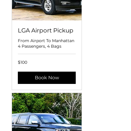
LGA Airport Pickup
From Airport To Manhattan
4 Passengers, 4 Bags
100
$100
US
dollars
Book Now