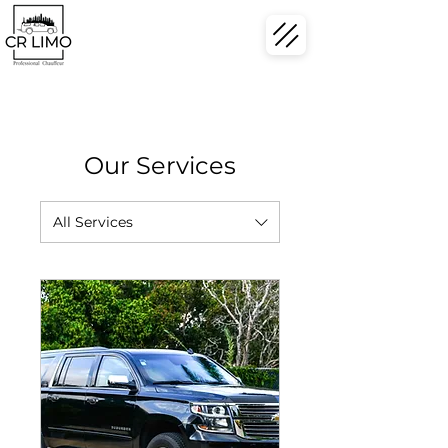
Our Services
All Services