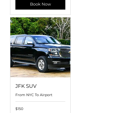
Book Now
JFK SUV
From NYC To Airport
150
$150
US
dollars