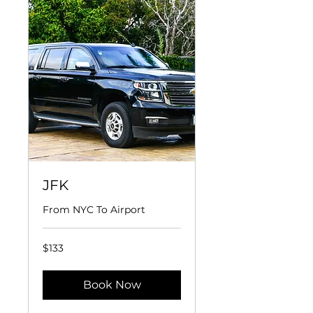
JFK
From NYC To Airport
133
$133
US
dollars
Book Now