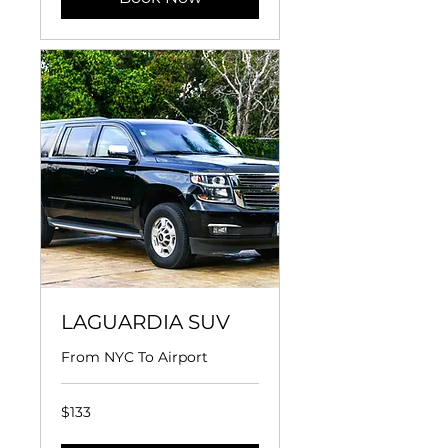
LAGUARDIA SUV
From NYC To Airport
133
$133
US
dollars