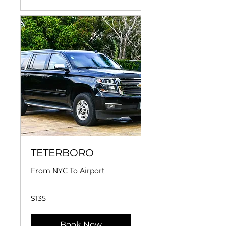
TETERBORO
From NYC To Airport
135
$135
US
dollars
Book Now