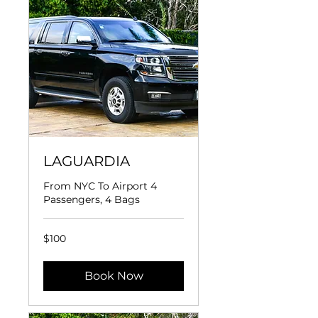
LAGUARDIA
From NYC To Airport 4
Passengers, 4 Bags
100
$100
US
dollars
Book Now