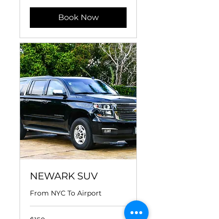
Book Now
NEWARK SUV
From NYC To Airport
150