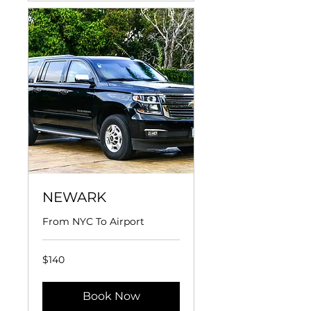
NEWARK
From NYC To Airport
140
$140
US
dollars
Book Now