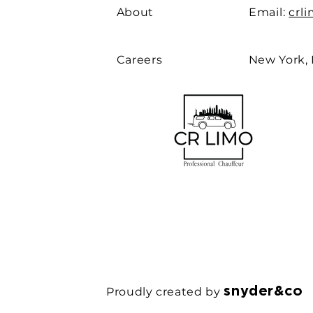
About
Email:
crl
Careers
New York,
snyder&co
Proudly created by