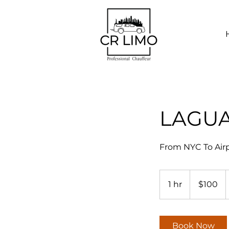
LAGU
From NYC To Airp
100
US
1 hr
1
$100
dollars
h
Book Now