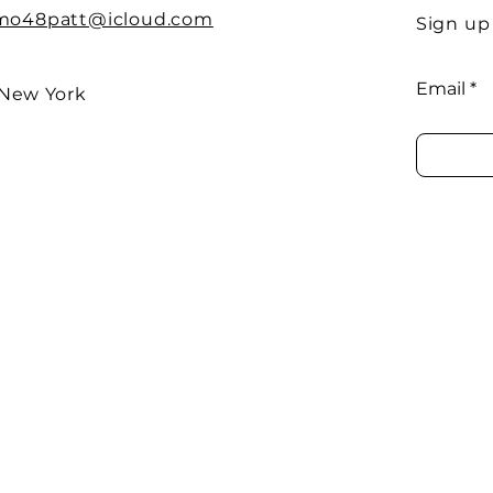
imo48patt@icloud.com
Sign up
Email
 New York