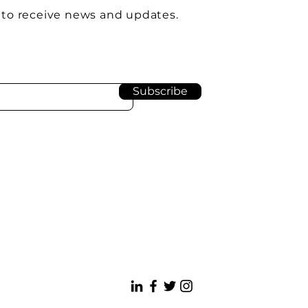
 to receive news and updates.
Subscribe