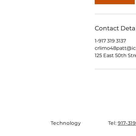
Contact Detai
1-917 319 3137
crlimo48patt@i
125 East 50th Str
Technology
Tel:
917-319