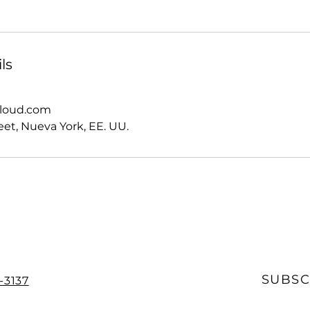
ls
cloud.com
eet, Nueva York, EE. UU.
SUBSC
-3137