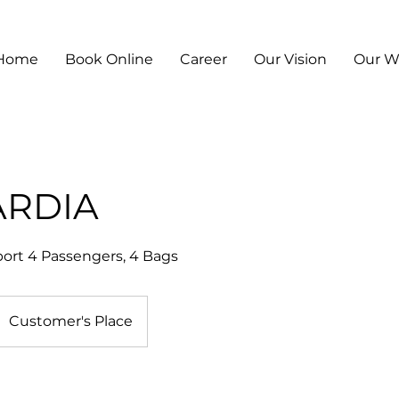
Home
Book Online
Career
Our Vision
Our 
ARDIA
ort 4 Passengers, 4 Bags
Customer's Place