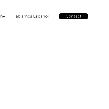
Why
Hablamos Español
Contact