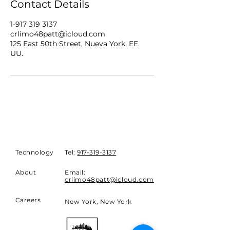
Contact Details
1-917 319 3137
crlimo48patt@icloud.com
125 East 50th Street, Nueva York, EE.
UU.
Technology
Tel:
917-319-3137
About
Email:
crlimo48patt@icloud.com
Careers
New York, New York