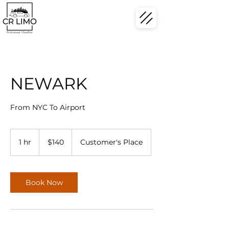
NEWARK
From NYC To Airport
140
US
1 hr
1
$140
Customer's Place
dollars
h
Book Now